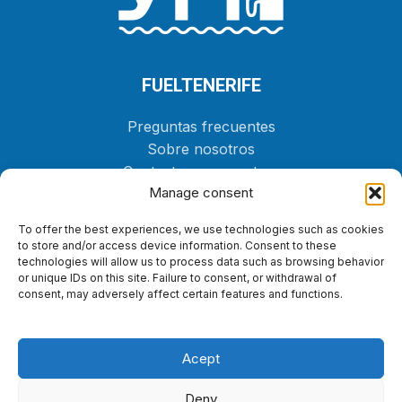
FUELTENERIFE
Preguntas frecuentes
Sobre nosotros
Contacta con nosotros
Manage consent
Tienda
To offer the best experiences, we use technologies such as cookies
PEDIR
to store and/or access device information. Consent to these
technologies will allow us to process data such as browsing behavior
or unique IDs on this site. Failure to consent, or withdrawal of
LEGAL
consent, may adversely affect certain features and functions.
Política de cookies
Política de privacidad
Acept
Aviso legal
Declaración de accesibilidad
Deny