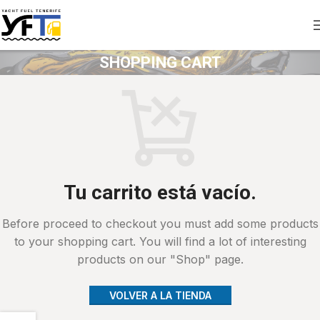
SHOPPING CART
Tu carrito está vacío.
Before proceed to checkout you must add some products
to your shopping cart. You will find a lot of interesting
products on our "Shop" page.
VOLVER A LA TIENDA