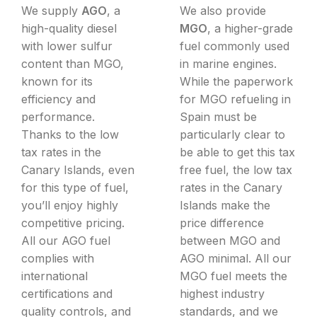
We supply
AGO
, a
We also provide
high-quality diesel
MGO
, a higher-grade
with lower sulfur
fuel commonly used
content than MGO,
in marine engines.
known for its
While the paperwork
efficiency and
for MGO refueling in
performance.
Spain must be
Thanks to the low
particularly clear to
tax rates in the
be able to get this tax
Canary Islands, even
free fuel, the low tax
for this type of fuel,
rates in the Canary
you’ll enjoy highly
Islands make the
competitive pricing.
price difference
All our AGO fuel
between MGO and
complies with
AGO minimal. All our
international
MGO fuel meets the
certifications and
highest industry
quality controls, and
standards, and we