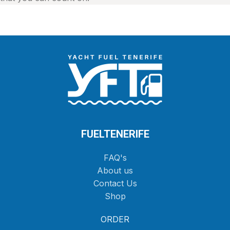
FUELTENERIFE
FAQ's
About us
Contact Us
Shop
ORDER