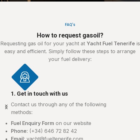
FAQ's
How to request gasoil?
Requesting gas oil for your yacht at
Yacht Fuel Tenerife
is
easy and efficient. Simply follow these steps to arrange
your fuel delivery:
1. Get in touch with us
Contact us through any of the following
methods:
Fuel Enquiry Form
on our website
Phone
: (+34) 646 72 82 42
Email
: yacht@fueltenerife.com