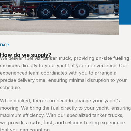
FAQ's
How do we supply?
We deliver fuel via
tanker truck
, providing
on-site fueling
services
directly to your yacht at your convenience. Our
experienced team coordinates with you to arrange a
precise delivery time, ensuring minimal disruption to your
schedule.
While docked, there’s no need to change your yacht’s
mooring. We bring the fuel directly to your yacht, ensuring
maximum efficiency. With our specialized tanker trucks,
we provide a
safe, fast, and reliable
fueling experience
that you can count on.