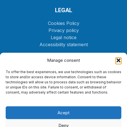
LEGAL
Cookies Policy
Privacy policy
Legal notice
Accessibility statement
CONTACT US
Manage consent
(+34) 646 72 82 42
To offer the best experiences, we use technologies such as cookies
to store and/or access device information. Consent to these
Yacht@fueltenerife.com
technologies will allow us to process data such as browsing behavior
or unique IDs on this site. Failure to consent, or withdrawal of
consent, may adversely affect certain features and functions.
Acept
Deny