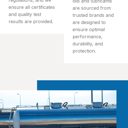
oils and lubricants
ensure all certificates
are sourced from
and quality test
trusted brands and
results are provided.
are designed to
ensure optimal
performance,
durability, and
protection.