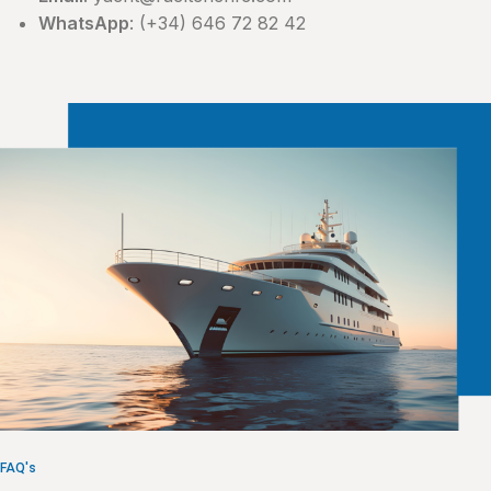
WhatsApp
: (+34) 646 72 82 42
FAQ's