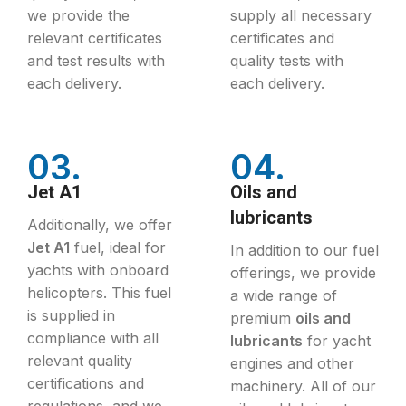
we provide the
supply all necessary
relevant certificates
certificates and
and test results with
quality tests with
each delivery.
each delivery.
03.
04.
Jet A1
Oils and
lubricants
Additionally, we offer
Jet A1
fuel, ideal for
In addition to our fuel
yachts with onboard
offerings, we provide
helicopters. This fuel
a wide range of
is supplied in
premium
oils and
compliance with all
lubricants
for yacht
relevant quality
engines and other
certifications and
machinery. All of our
regulations, and we