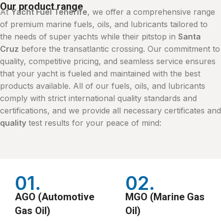
Our product range
At
Yacht Fuel Tenerife
, we offer a comprehensive range
of premium marine fuels, oils, and lubricants tailored to
the needs of super yachts while their pitstop in
Santa
Cruz
before the transatlantic crossing. Our commitment to
quality, competitive pricing, and seamless service ensures
that your yacht is fueled and maintained with the best
products available. All of our fuels, oils, and lubricants
comply with strict international quality standards and
certifications, and we provide all necessary certificates and
quality
test results for your peace of mind:
01.
02.
AGO (Automotive
MGO (Marine Gas
Gas Oil)
Oil)