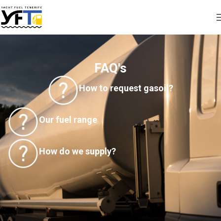
FAQ's
How to request gasoil?
Our fuel range
How do we supply?