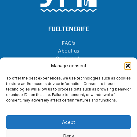
FUELTENERIFE
FAQ's
About us
Contact Us
Manage consent
Shop
To offer the best experiences, we use technologies such as cookies
ORDER
to store and/or access device information. Consent to these
technologies will allow us to process data such as browsing behavior
or unique IDs on this site. Failure to consent, or withdrawal of
LEGAL
consent, may adversely affect certain features and functions.
Cookies Policy
Privacy policy
Acept
Legal notice
Accessibility statement
Deny