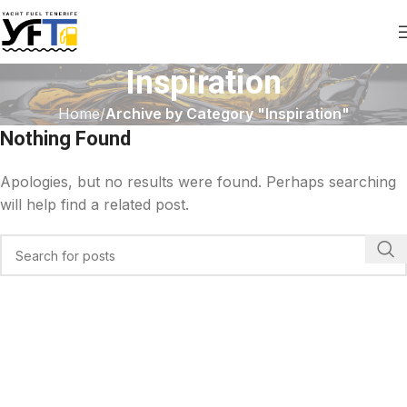
Inspiration
Home
Archive by Category "Inspiration"
Nothing Found
Apologies, but no results were found. Perhaps searching
will help find a related post.